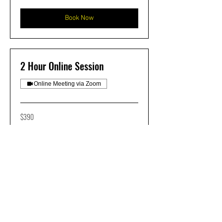
dollars
Book Now
2 Hour Online Session
Online Meeting via Zoom
390
$390
US
dollars
Book Now
ONSITE TRAINING
INQUIRIES CAN BE SENT TO
NIC@FROSTCNC.COM