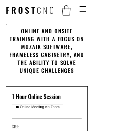
FROST
CNC
ONLINE AND ONSITE
TRAINING WITH A FOCUS ON
MOZAIK SOFTWARE,
FRAMELESS CABINETRY, AND
THE ABILITY TO SOLVE
UNIQUE CHALLENGES
1 Hour Online Session
Online Meeting via Zoom
195
$195
US